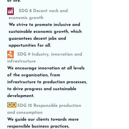
of life.
SDG 8 Decent work and
economic growth
We strive to promote inclusive and
sustainable economic growth, which
guarantees decent jobs and
opportunities for all.
SDG 9 Industry, innovation and
infrastructure
We encourage innovation at all levels
of the organization, from
infrastructure to production processes,
to drive progress and sustainable
development.
SDG 12 Responsible production
and consumption
We guide our clients towards more
responsible business practices,