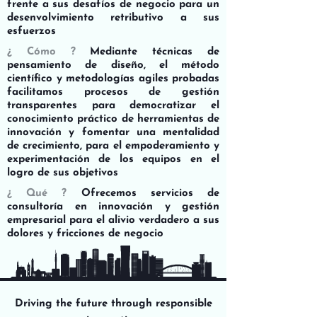
frente a sus desafíos de negocio para un
desenvolvimiento retributivo a sus
esfuerzos
¿ Cómo ?
Mediante técnicas de
pensamiento de diseño, el método
científico y metodologías agiles probadas
facilitamos procesos de gestión
transparentes para democratizar el
conocimiento práctico de herramientas de
innovación y fomentar una mentalidad
de crecimiento, para el empoderamiento y
experimentación de los equipos en el
logro de sus objetivos
¿ Qué ?
Ofrecemos servicios de
consultoría en innovación y gestión
empresarial para el alivio verdadero a sus
dolores y fricciones de negocio
Driving the future through responsible