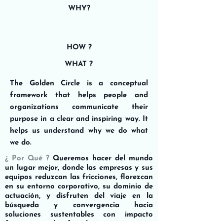
WHY?
HOW ?
WHAT ?
The Golden Circle is a conceptual
framework that helps people and
organizations communicate their
purpose in a clear and inspiring way. It
helps us understand why we do what
we do.
¿ Por Qué ?
Queremos hacer del mundo
un lugar mejor, donde las empresas y sus
equipos reduzcan las fricciones, florezcan
en su entorno corporativo, su dominio de
actuación, y disfruten del viaje en la
búsqueda y convergencia hacia
soluciones sustentables con impacto