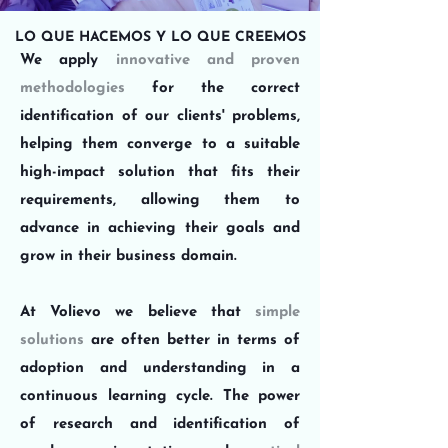
LO QUE HACEMOS Y LO QUE CREEMOS
We apply
innovative and proven
methodologies
for the correct
identification of our clients' problems,
helping them converge to a suitable
high-impact solution that
fits their
requirements
, allowing them to
advance in achieving their goals and
grow in their business domain.
At Volievo we believe that
simple
solutions
are often better in terms of
adoption and understanding in a
continuous learning cycle. The power
of research and identification of