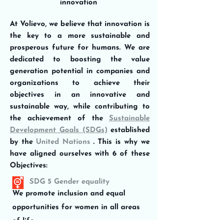
innovation
At Volievo, we believe that innovation is
the key to a more sustainable and
prosperous future for humans. We are
dedicated to boosting the value
generation potential in companies and
organizations to achieve their
objectives in an innovative and
sustainable way, while contributing to
the achievement of the
Sustainable
Development Goals (SDGs)
established
by the
United Nations
. This is why we
have aligned ourselves with 6 of these
Objectives:
SDG 5 Gender equality
We promote inclusion and equal
opportunities for women in all areas