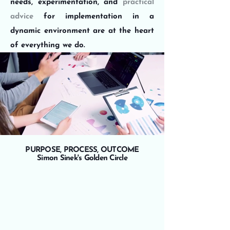
needs, experimentation, and
practical
advice
for implementation in a
dynamic environment are at the heart
of everything we do.
PURPOSE, PROCESS, OUTCOME
Simon Sinek's Golden Circle