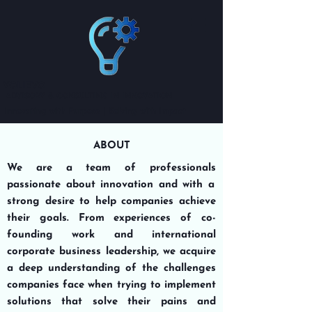
VOLIEVO
ADVISORY & CONSULTING IN INNOVATION
Innovating with Purpose | Solving with Impact
ABOUT
We are a team of professionals
passionate about innovation
and with a
strong desire to
help companies achieve
their goals
. From experiences of co-
founding work and international
corporate business leadership, we acquire
a deep understanding of the challenges
companies face when
trying
to implement
solutions that solve their pains and