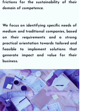
frictions for the sustainability of their
domain of competence.
We focus on
identifying specific needs
of
medium and traditional
companies
, based
on their requirements and a strong
practical orientation
towards tailored and
feasible to implement
solutions
that
generate
impact and value
for their
business
.