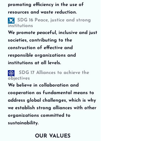
promoting efficiency in the use of
resources and waste reduction.
SDG 16 Peace, justice and strong
institutions
We promote peaceful, inclusive and just
societies, contributing to the
construction of effective and
responsible organizations and
institutions at all levels.
SDG 17 Alliances to achieve the
objectives
We believe in collaboration and
cooperation as fundamental means to
address global challenges, which is why
we establish strong alliances with other
organizations committed to
sustainability.
OUR VALUES