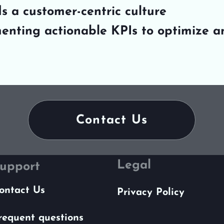
s a customer-centric culture
enting actionable KPIs to optimize a
Contact Us
Legal
upport
ontact Us
Privacy Policy
requent questions