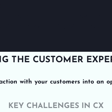
VO
Y & CONSULTING IN INNOVATION
g with Purpose | Solving with Impact
G THE CUSTOMER EXPER
action with your customers into an o
KEY CHALLENGES IN CX