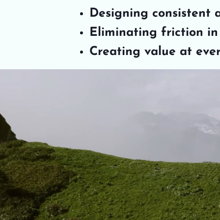
Designing consistent 
Eliminating friction i
Creating value at eve