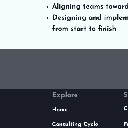
Aligning teams toward
Designing and implem
from start to finish
Explore
S
C
Home
Consulting Cycle
F