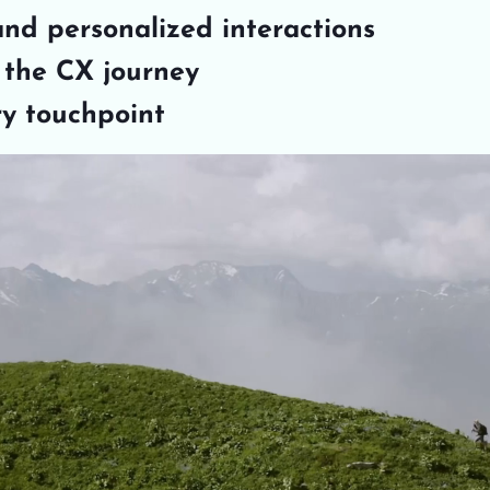
and personalized interactions
n the CX journey
ry touchpoint