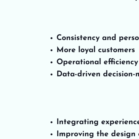
Consistency and person
More loyal customers
Operational efficiency
Data-driven decision
Integrating experienc
Improving the design o