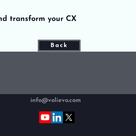
nd transform your CX
Back
info@volievo.com