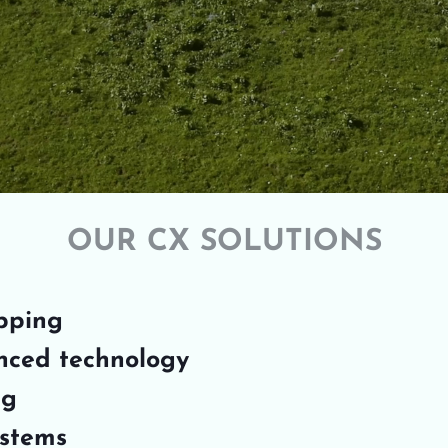
OUR CX SOLUTIONS
pping
nced technology
ng
ystems