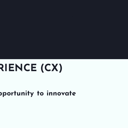
MENU
IENCE (CX)
pportunity to innovate