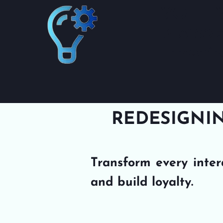
VOLIE
ADVISOR
Innovatin
REDESIGNIN
Transform every inter
and build loyalty.