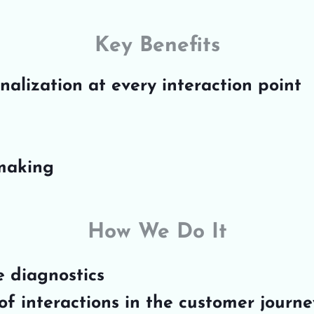
Key Benefits
alization at every interaction point
-making
How We Do It
e diagnostics
f interactions in the customer journe