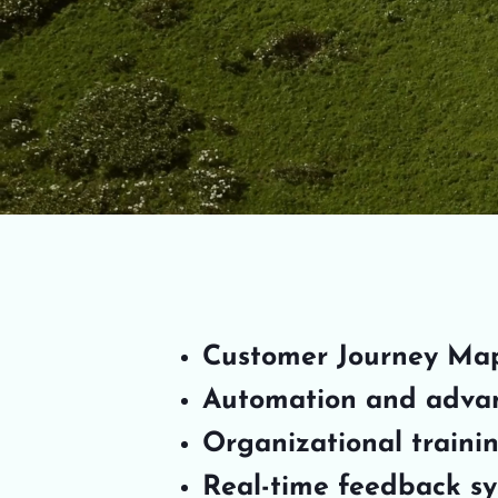
Customer Journey Ma
Automation and adva
Organizational traini
Real-time feedback s