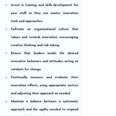
Invest in training and skills development for 
your staff so they can master innovation 
tools and approaches.
Cultivate an organizational culture that 
values and rewards innovation, encouraging 
creative thinking and risk-taking.
Ensure that leaders model the desired 
innovative behaviors and attitudes, acting as 
catalysts for change.
Continually measure and evaluate their 
innovation efforts, using appropriate metrics 
and adjusting their approach as needed.
Maintain a balance between a systematic 
approach and the agility needed to respond 