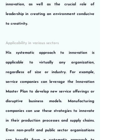
innovation, as well as the crucial role of 
leadership in creating an environment conducive 
to creativity.
Applicability in various sectors
His systematic approach to innovation is 
applicable to virtually any organization, 
regardless of size or industry. For example, 
service companies can leverage the Innovation 
Master Plan to develop new service offerings or 
disruptive business models. Manufacturing 
companies can use these strategies to innovate 
in their production processes and supply chains. 
Even non-profit and public sector organizations 