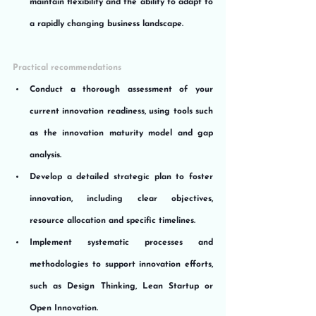
maintain flexibility and the ability to adapt to 
a rapidly changing business landscape.
Practical recommendations
Conduct a thorough assessment of your 
current innovation readiness, using tools such 
as the innovation maturity model and gap 
analysis.
Develop a detailed strategic plan to foster 
innovation, including clear objectives, 
resource allocation and specific timelines.
Implement systematic processes and 
methodologies to support innovation efforts, 
such as Design Thinking, Lean Startup or 
Open Innovation.