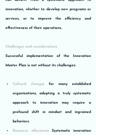
can benefit from a systematic approach to 
innovation, whether to develop new programs or 
services, or to improve the efficiency and 
effectiveness of their operations.
Challenges and considerations
Successful implementation of the Innovation 
Master Plan is not without its challenges:
Cultural change
: for many established 
organizations, adopting a truly systematic 
approach to innovation may require a 
profound shift in mindset and ingrained 
behaviors.
Resource allocation
: Systematic innovation 