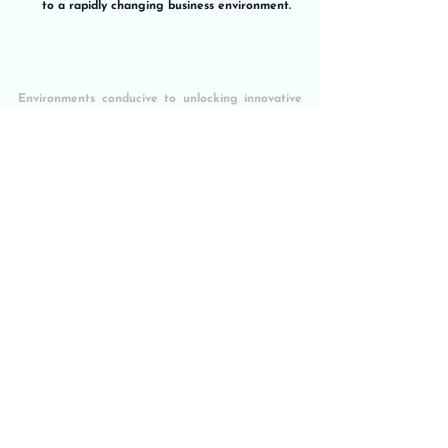
to a rapidly changing business environment.
Environments conducive to unlocking innovative 
potential
“The Innovation Master Plan” by Langdon Morris 
is an invaluable guide for any organization 
seeking to unlock its innovative potential in a 
systematic and sustainable way. By following the 
five-step framework and applying the tools and 
approaches presented, companies can create an 
enabling environment for continuous innovation 
and remain competitive in a rapidly changing 
business landscape.