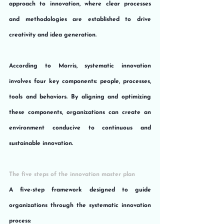
approach to innovation, where clear processes 
and methodologies are established to drive 
creativity and idea generation.
According to Morris, systematic innovation 
involves four key components: people, processes, 
tools and behaviors. By aligning and optimizing 
these components, organizations can create an 
environment conducive to continuous and 
sustainable innovation.
The five steps of the innovation master plan
A five-step framework designed to guide 
organizations through the systematic innovation 
process: