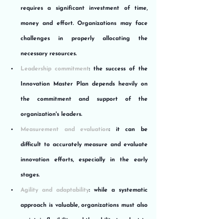
requires a significant investment of time, 
money and effort. Organizations may face 
challenges in properly allocating the 
necessary resources.
Leadership commitment
: the success of the 
Innovation Master Plan depends heavily on 
the commitment and support of the 
organization's leaders.
Measurement and evaluation
: it can be 
difficult to accurately measure and evaluate 
innovation efforts, especially in the early 
stages.
Agility and adaptability
: while a systematic 
approach is valuable, organizations must also 