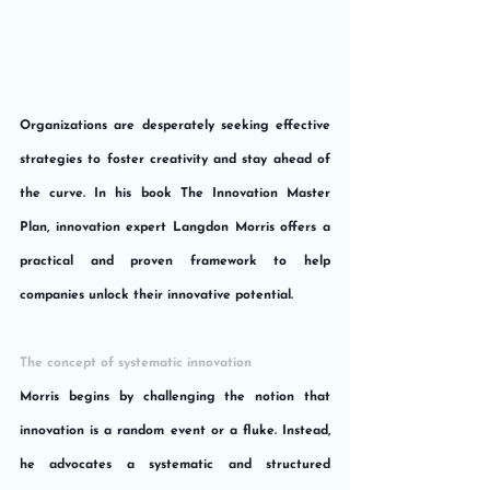
Organizations are desperately seeking effective 
strategies to foster creativity and stay ahead of 
the curve. In his book The Innovation Master 
Plan, innovation expert Langdon Morris offers a 
practical and proven framework to help 
companies unlock their innovative potential.
The concept of systematic innovation
Morris begins by challenging the notion that 
innovation is a random event or a fluke. Instead, 
he advocates a systematic and structured 