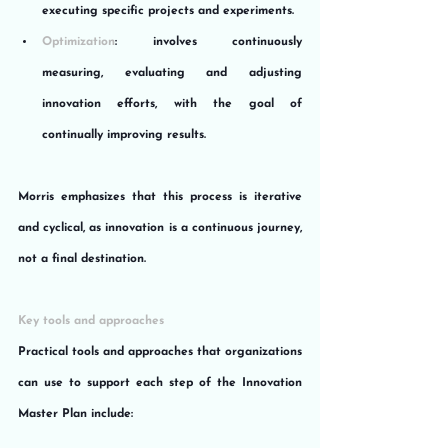
executing specific projects and experiments.
Optimization
: involves continuously 
measuring, evaluating and adjusting 
innovation efforts, with the goal of 
continually improving results.
Morris emphasizes that this process is iterative 
and cyclical, as innovation is a continuous journey, 
not a final destination.
Key tools and approaches
Practical tools and approaches that organizations 
can use to support each step of the Innovation 
Master Plan include: