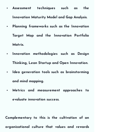
Assessment techniques such as the 
Innovation Maturity Model and Gap Analysis.
Planning frameworks such as the Innovation 
Target Map and the Innovation Portfolio 
Matrix.
Innovation methodologies such as Design 
Thinking, Lean Startup and Open Innovation.
Idea generation tools such as brainstorming 
and mind mapping.
Metrics and measurement approaches to 
evaluate innovation success.
Complementary to this is the cultivation of an 
organizational culture that values and rewards 