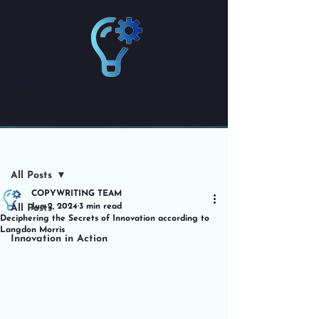
VOLIEVO
ADVISORY & CONSULTING IN INNOVATION
Innovating with Purpose | Solving with Impact
Post
All Posts
COPYWRITING TEAM
Jun 2, 2024
3 min read
All Posts
Deciphering the Secrets of Innovation according to
Langdon Morris
Innovation in Action