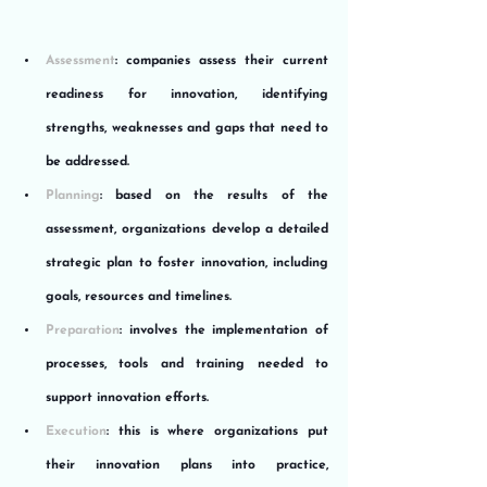
Assessment
: companies assess their current 
readiness for innovation, identifying 
strengths, weaknesses and gaps that need to 
be addressed.
Planning
: based on the results of the 
assessment, organizations develop a detailed 
strategic plan to foster innovation, including 
goals, resources and timelines.
Preparation
: involves the implementation of 
processes, tools and training needed to 
support innovation efforts.
Execution
: this is where organizations put 
their innovation plans into practice, 