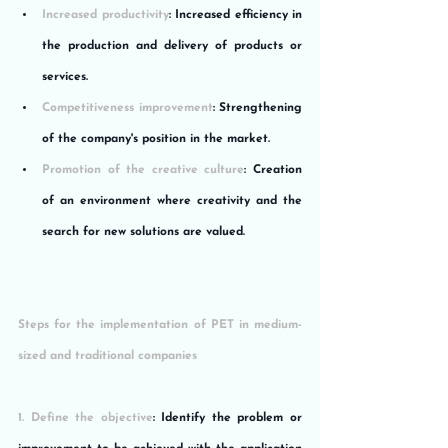
Increased productivity
: Increased efficiency in 
the production and delivery of products or 
services.
Competitiveness improvement
: Strengthening 
of the company's position in the market.
Promotion of the creative culture
: Creation 
of an environment where creativity and the 
search for new solutions are valued.
Steps for the implementation of PET in medium-
sized and traditional companies
1. Define the objective
: Identify the problem or 