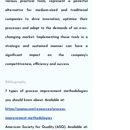
various practical tools, represent a powerful 
alternative for medium-sized and traditional 
companies to drive innovation, optimize their 
processes and adapt to the demands of an ever-
changing market. Implementing these tools in a 
strategic and sustained manner can have a 
significant impact on the company's 
competitiveness, efficiency and success.
Bibliography
7 types of process improvement methodologies 
you should know about. Available at:
https://asana.com/resources/process-
improvement-methodologies
American Society for Quality (ASQ). Available at: