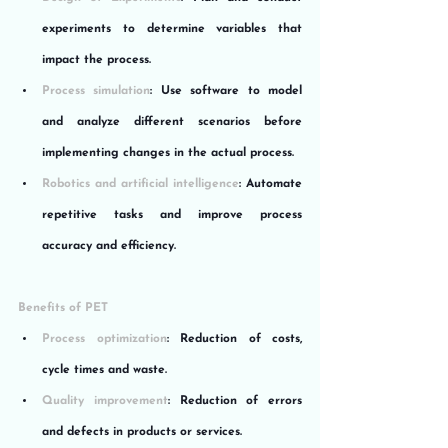
experiments to determine variables that 
impact the process.
Process simulation
: Use software to model 
and analyze different scenarios before 
implementing changes in the actual process.
Robotics and artificial intelligence
: Automate 
repetitive tasks and improve process 
accuracy and efficiency.
Benefits of PET
Process optimization
: Reduction of costs, 
cycle times and waste.
Quality improvement
: Reduction of errors 
and defects in products or services.