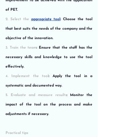
improvement to be achieved with the application 
of PET.
2. Select the 
appropriate tool
: Choose the tool 
that best suits the needs of the company and the 
objective of the innovation.
3. Train the team
: Ensure that the staff has the 
necessary skills and knowledge to use the tool 
effectively.
4. Implement the tool
: Apply the tool in a 
systematic and documented way.
5. Evaluate and measure results
: Monitor the 
impact of the tool on the process and make 
adjustments if necessary.
Practical tips