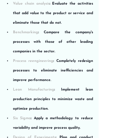
Value chain analysis
: Evaluate the activities 
that add value to the product or service and 
eliminate those that do not.
Benchmarking
: Compare the company's 
processes with those of other leading 
companies in the sector.
Process reengineering
: Completely redesign 
processes to eliminate inefficiencies and 
improve performance.
Lean Manufacturing
: Implement lean 
production principles to minimize waste and 
optimize production.
Six Sigma
: Apply a methodology to reduce 
variability and improve process quality.
Design of Experiments
: Plan and conduct 