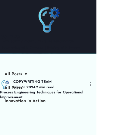
VOLIEVO
ADVISORY & CONSULTING IN INNOVATION
Innovating with Purpose | Solving with Impact
Post
All Posts
COPYWRITING TEAM
May 31, 2024
2 min read
All Posts
Process Engineering Techniques for Operational
Improvement
Innovation in Action