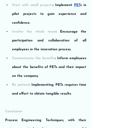
Start with small projects
: Implement 
PET
s in 
pilot projects to gain experience and 
confidence.
Involve the whole team
: Encourage the 
participation and collaboration of all 
employees in the innovation process.
Communicate the benefits
: Inform employees 
about the benefits of PETs and their impact 
on the company.
Be patient
: Implementing PETs requires time 
and effort to obtain tangible results.
Conclusion
Process Engineering Techniques, with their 