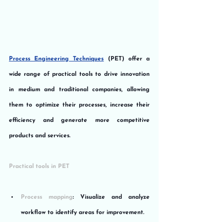
Process Engineering Techniques
 (PET) offer a 
wide range of practical tools to drive innovation 
in medium and traditional companies, allowing 
them to optimize their processes, increase their 
efficiency and generate more competitive 
products and services.
Practical tools in PET
Process mapping
: Visualize and analyze 
workflow to identify areas for improvement.