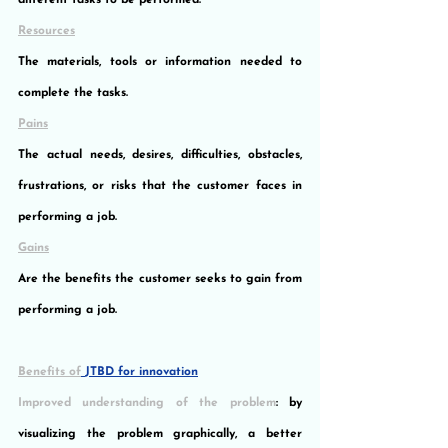
different tasks to be performed.
Resources
The materials, tools or information needed to 
complete the tasks.
Pains
The actual needs, desires, difficulties, obstacles, 
frustrations, or risks that the customer faces in 
performing a job.
Gains
Are the benefits the customer seeks to gain from 
performing a job.
Benefits of
JTBD for innovation
Improved understanding of the problem
: by 
visualizing the problem graphically, a better 