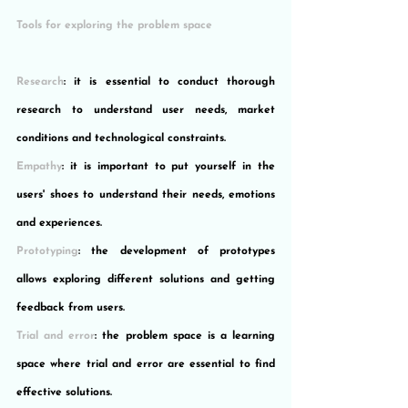
Tools for exploring the problem space
Research
: it is essential to conduct thorough 
research to understand user needs, market 
conditions and technological constraints.
Empathy
: it is important to put yourself in the 
users' shoes to understand their needs, emotions 
and experiences.
Prototyping
: the development of prototypes 
allows exploring different solutions and getting 
feedback from users.
Trial and error
: the problem space is a learning 
space where trial and error are essential to find 
effective solutions.