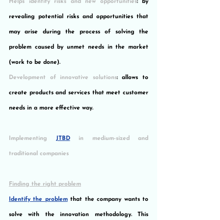
Helps identify risks and new opportunities
: by 
revealing potential risks and opportunities that 
may arise during the process of solving the 
problem caused by unmet needs in the market 
(work to be done).
Development of innovative solutions
: allows to 
create products and services that meet customer 
needs in a more effective way.
Implementing 
JTBD
 in medium-sized and 
traditional companies
Finding the right problem
Identify the problem
 that the company wants to 
solve with the innovation methodology. This 