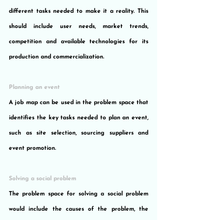
different tasks needed to make it a reality. This 
should include user needs, market trends, 
competition and available technologies for its 
production and commercialization.
Planning an event
A job map can be used in the problem space that 
identifies the key tasks needed to plan an event, 
such as site selection, sourcing suppliers and 
event promotion.
Solving a social problem
The problem space for solving a social problem 
would include the causes of the problem, the 