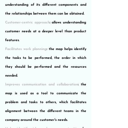
understanding of its different components and 
the relationships between them can be obtained.
Customer-centric approach
: allows understanding 
customer needs at a deeper level than product 
features.
Facilitates work planning
: the map helps identify 
the tasks to be performed, the order in which 
they should be performed and the resources 
needed.
Improves communication and collaboration
: the 
map is used as a tool to communicate the 
problem and tasks to others, which facilitates 
alignment between the different teams in the 
company around the customer's needs.