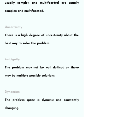
usually complex and multifaceted are usually 
complex and multifaceted.
Uncertainty
There is a high degree of uncertainty about the 
best way to solve the problem.
Ambiguity
The problem may not be well defined or there 
may be multiple possible solutions.
Dynamism
The problem space is dynamic and constantly 
changing.