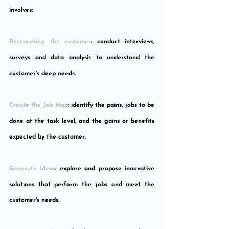
involves:
Researching the customer
: conduct interviews, 
surveys and data analysis to understand the 
customer's deep needs.
Create the Job Map
: identify the pains, jobs to be 
done at the task level, and the gains or benefits 
expected by the customer.
Generate Ideas
: explore and propose innovative 
solutions that perform the jobs and meet the 
customer's needs.