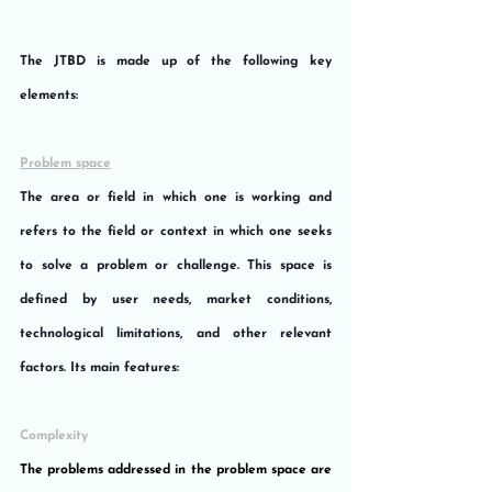
The JTBD is made up of the following key 
elements:
Problem space
The area or field in which one is working and 
refers to the field or context in which one seeks 
to solve a problem or challenge. This space is 
defined by user needs, market conditions, 
technological limitations, and other relevant 
factors. Its main features:
Complexity
The problems addressed in the problem space are 