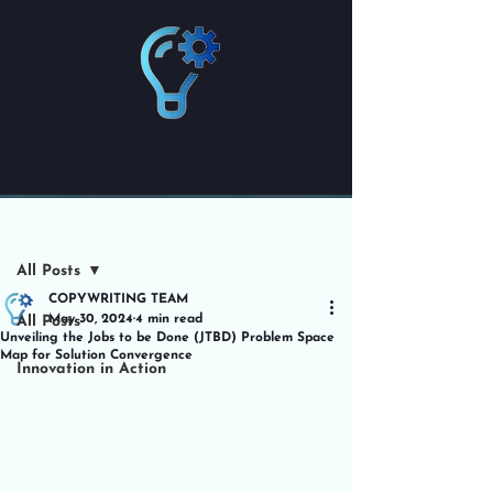
VOLIEVO
ADVISORY & CONSULTING IN INNOVATION
Innovating with Purpose | Solving with Impact
Post
All Posts
COPYWRITING TEAM
May 30, 2024
4 min read
All Posts
Unveiling the Jobs to be Done (JTBD) Problem Space
Map for Solution Convergence
Innovation in Action