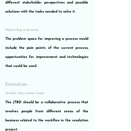
different stakeholder perspectives and possible 
solutions with the tasks needed to solve it.
Improving a process
The problem space for improving a process would 
include the pain points of the current process, 
opportunities for improvement and technologies 
that could be used.
Practical tips
Involve the entire team
The JTBD should be a collaborative process that 
involves people from different areas of the 
business related to the workflow in the resolution 
project.