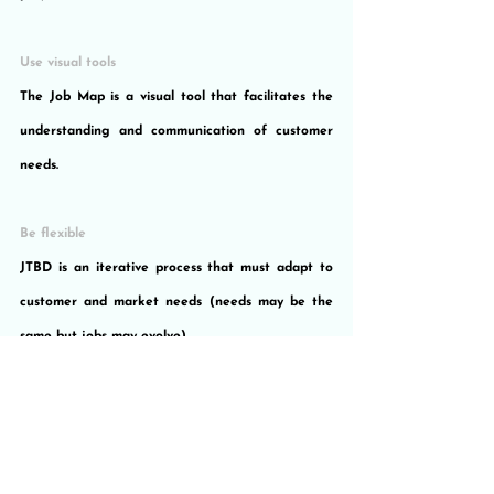
Use visual tools
The Job Map is a visual tool that facilitates the 
understanding and communication of customer 
needs.
Be flexible
JTBD is an iterative process that must adapt to 
customer and market needs (needs may be the 
same but jobs may evolve).
Do not be afraid of failure
It is important to experiment and learn from 
customer feedback to learn how to improve 