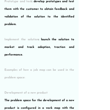
Prototype and test
: develop prototypes and test 
them with the customer to obtain feedback and 
validation of the solution to the identified 
problem.
Implement the solution
: launch the solution to 
market and track adoption, traction and 
performance.
Examples of how a job map can be used in the 
problem space:
Development of a new product
The problem space for the development of a new 
product is configured in a work map with the 