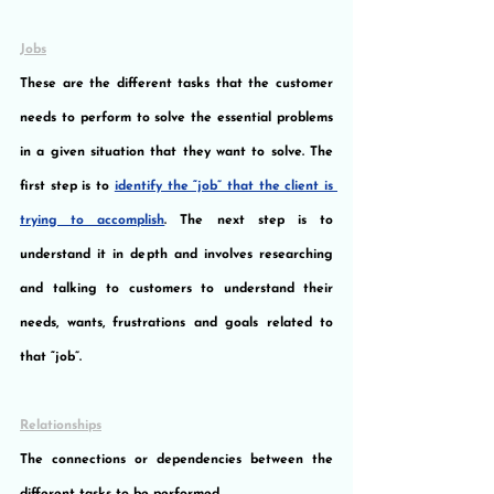
Jobs
These are the different tasks that the customer 
needs to perform to solve the essential problems 
in a given situation that they want to solve. The 
first step is to 
identify the “job” that the client is 
trying to accomplish
. The next step is to 
understand it in depth and involves researching 
and talking to customers to understand their 
needs, wants, frustrations and goals related to 
that “job”.
Relationships
The connections or dependencies between the 