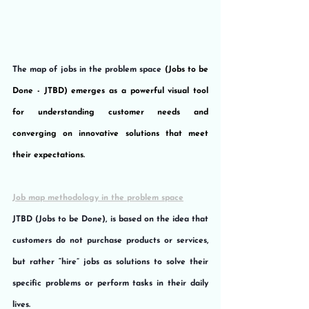
The map of jobs in the problem space 
(Jobs to be 
Done - JTBD) emerges as a powerful visual tool 
for understanding customer needs and 
converging on innovative solutions that meet 
their expectations. 
Job map methodology in the problem space
JTBD (Jobs to be Done), is based on the idea that 
customers do not purchase products or services, 
but rather “hire” jobs as solutions to solve their 
specific problems or perform tasks in their daily 
lives.